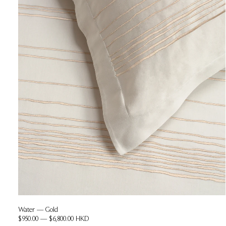
Water — Gold
$950.00 — $6,800.00 HKD