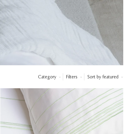
Category
Filters
Sort by
featured