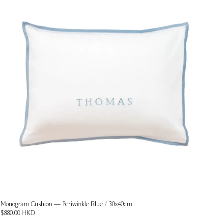
Monogram Cushion — Periwinkle Blue / 30x40cm
$880.00 HKD