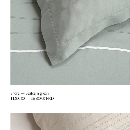
Shore — Seafoam green
$1,800.00 — $6,800.00 HKD