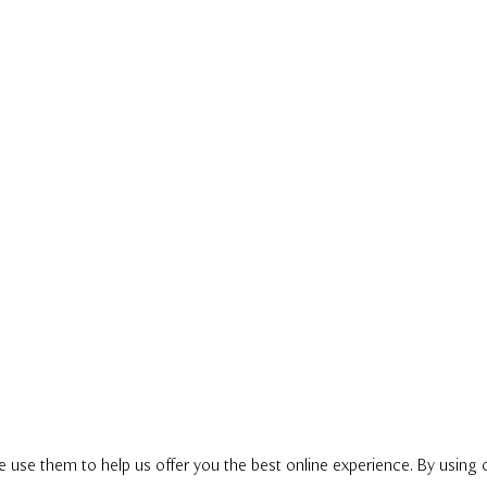
e use them to help us offer you the best online experience. By using