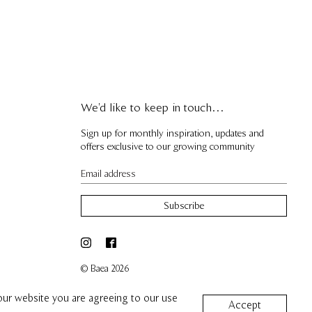
We'd like to keep in touch…
Sign up for monthly inspiration, updates and
offers exclusive to our growing community
Subscribe
© Baea 2026
 our website you are agreeing to our use
Accept