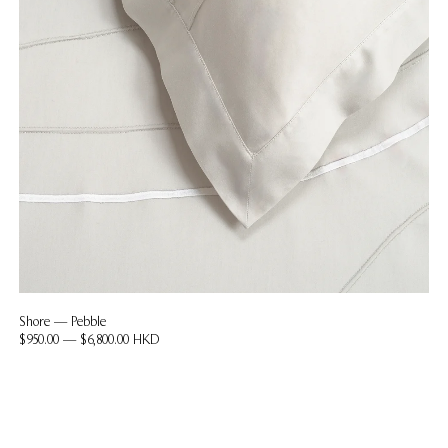
Shore — Pebble
$950.00 — $6,800.00 HKD