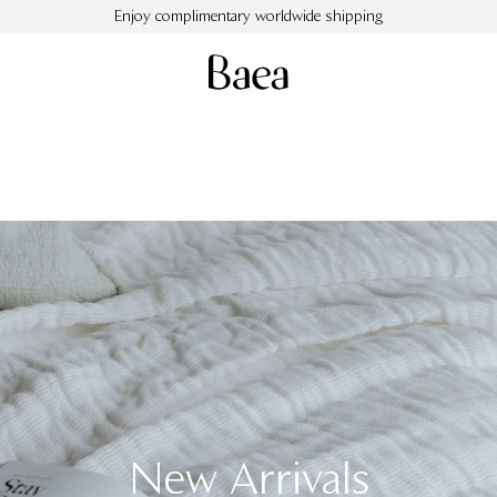
Enjoy complimentary worldwide shipping
Cushions
Objects
Throws
Monogram Cushion
Gift Cards
Sale
New Arrivals