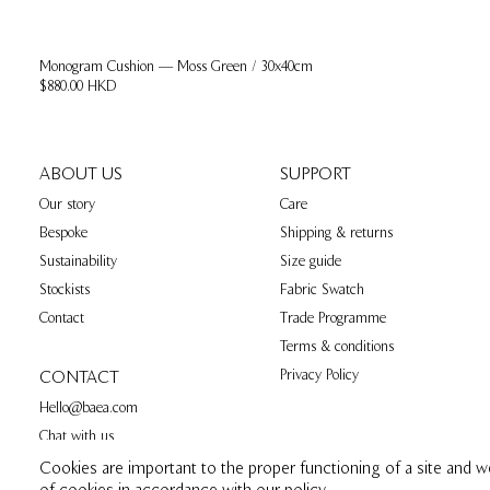
Monogram Cushion — Moss Green / 30x40cm
$880.00 HKD
ABOUT US
SUPPORT
Our story
Care
Bespoke
Shipping & returns
Sustainability
Size guide
Stockists
Fabric Swatch
Contact
Trade Programme
Terms & conditions
Privacy Policy
CONTACT
Hello@baea.com
Chat with us
Cookies are important to the proper functioning of a site and w