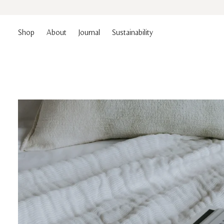
Shop
About
Journal
Sustainability
Essentials
Duvets
Collection
Pillows
Skip
to
content