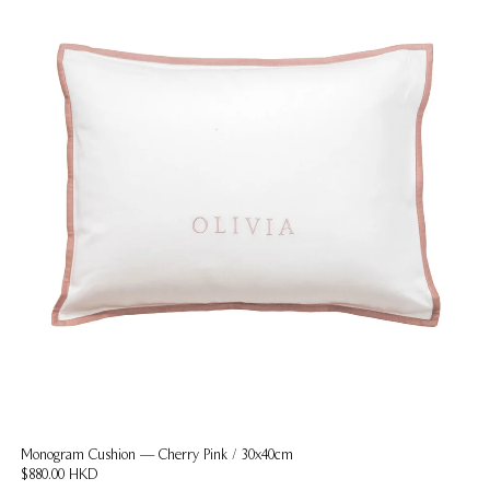
Monogram Cushion — Cherry Pink / 30x40cm
$880.00 HKD