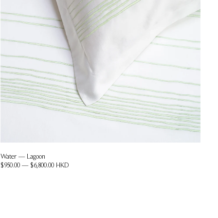
Water — Lagoon
$950.00 — $6,800.00 HKD