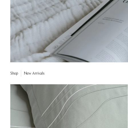
Shop
New Arrivals